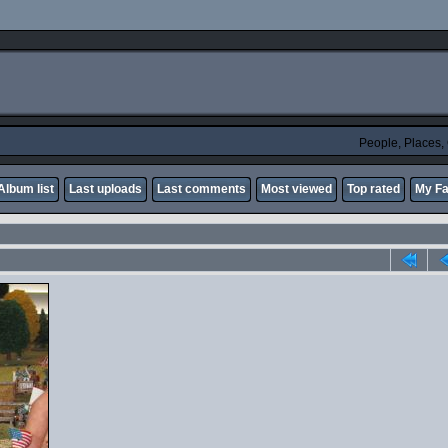
People, Places
Album list
Last uploads
Last comments
Most viewed
Top rated
My Fa