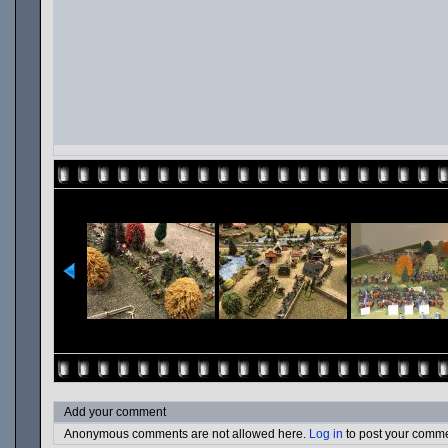
Add your comment
Anonymous comments are not allowed here.
Log in
to post your comm