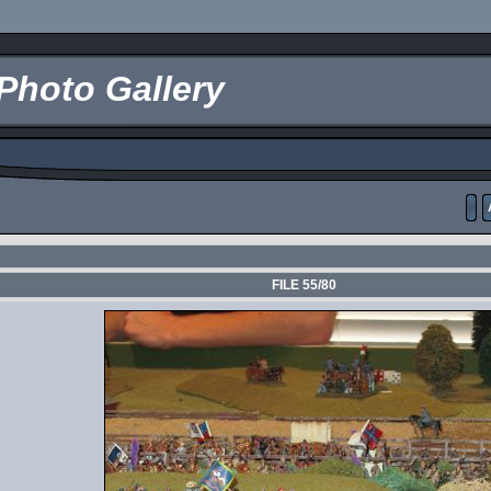
Photo Gallery
FILE 55/80