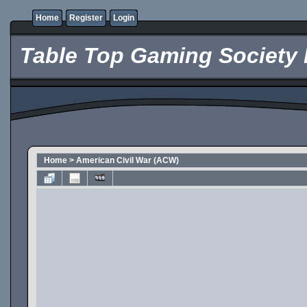
Home
Register
Login
Table Top Gaming Society 
Home
>
American Civil War (ACW)