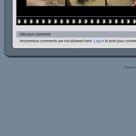
Add your comment
Anonymous comments are not allowed here.
Log in
to post your comm
Powered