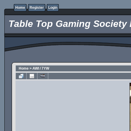
Home
Register
Login
Table Top Gaming Society 
Home
>
AWI / 7YW