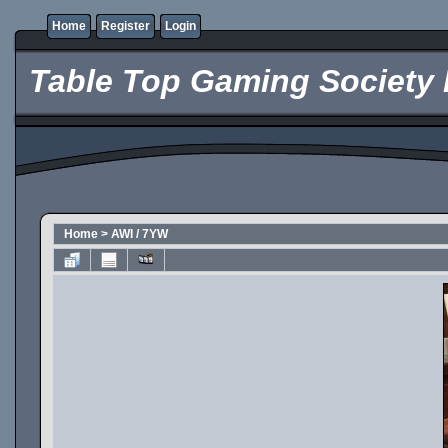
Home
Register
Login
Table Top Gaming Society 
Home
>
AWI / 7YW