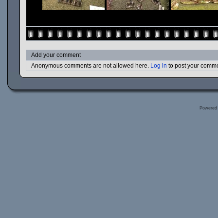
Add your comment
Anonymous comments are not allowed here.
Log in
to post your comm
Powered