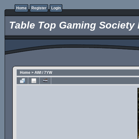
Home
Register
Login
Table Top Gaming Society 
Home
>
AWI / 7YW