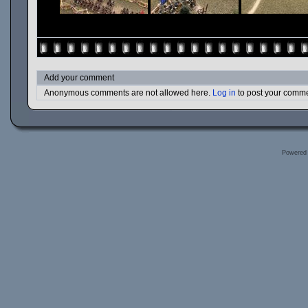
Add your comment
Anonymous comments are not allowed here.
Log in
to post your comm
Powered