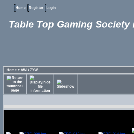
Home
Register
Login
Table Top Gaming Society 
Home
>
AWI / 7YW