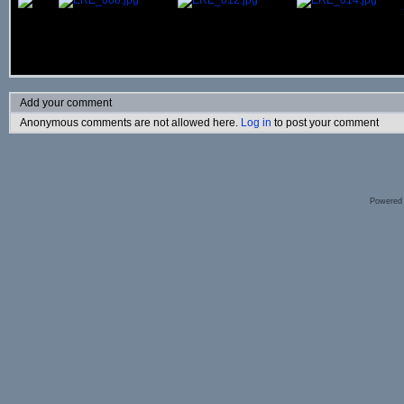
Add your comment
Anonymous comments are not allowed here.
Log in
to post your comment
Powered