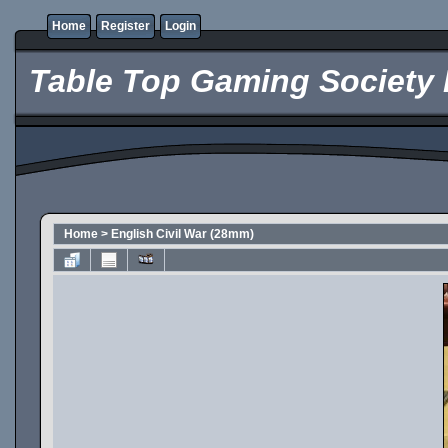
Home
Register
Login
Table Top Gaming Society 
Home
>
English Civil War (28mm)