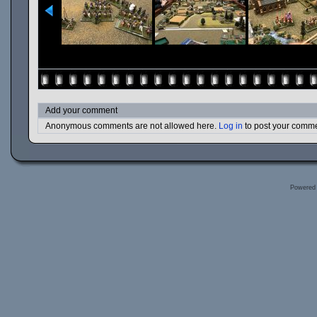
Add your comment
Anonymous comments are not allowed here.
Log in
to post your comm
Powered