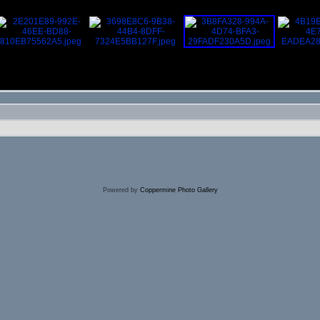
Powered by
Coppermine Photo Gallery