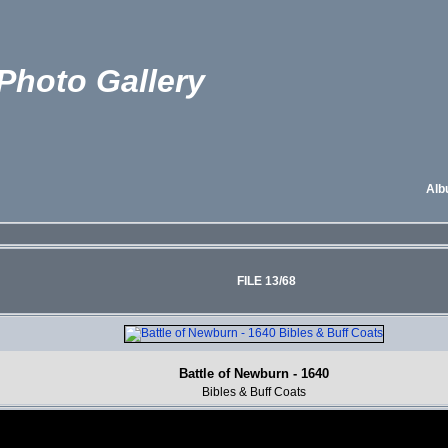
Photo Gallery
Alb
FILE 13/68
Battle of Newburn - 1640
Bibles & Buff Coats