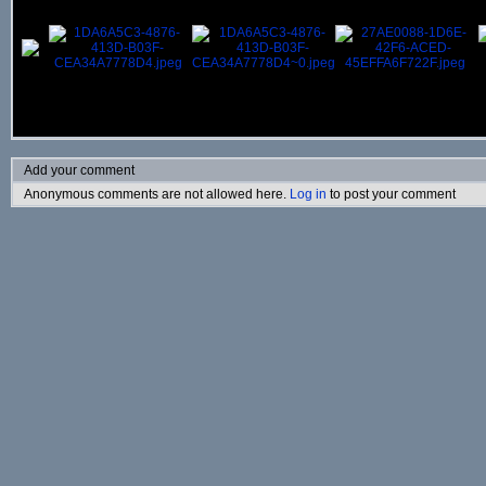
Add your comment
Anonymous comments are not allowed here.
Log in
to post your comment