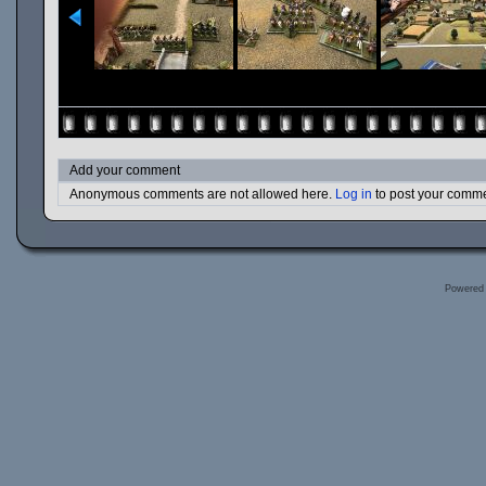
Add your comment
Anonymous comments are not allowed here.
Log in
to post your comm
Powered