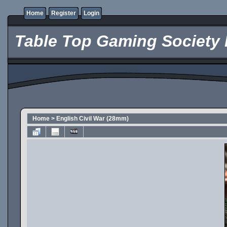
Home
Register
Login
Table Top Gaming Society 
Home
>
English Civil War (28mm)