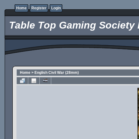
Home
Register
Login
Table Top Gaming Society 
Home
>
English Civil War (28mm)