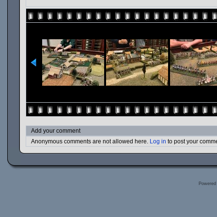
Add your comment
Anonymous comments are not allowed here.
Log in
to post your comm
Powered