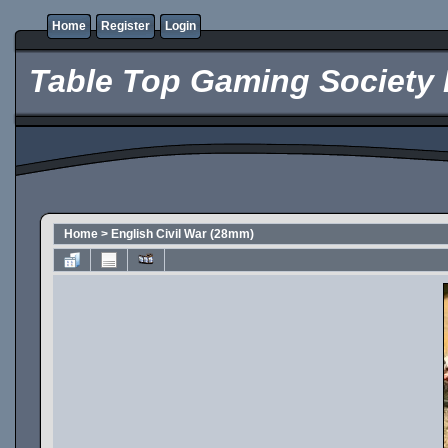
Home
Register
Login
Table Top Gaming Society 
Home
>
English Civil War (28mm)