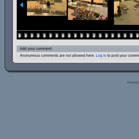
Add your comment
Anonymous comments are not allowed here.
Log in
to post your comm
Powered