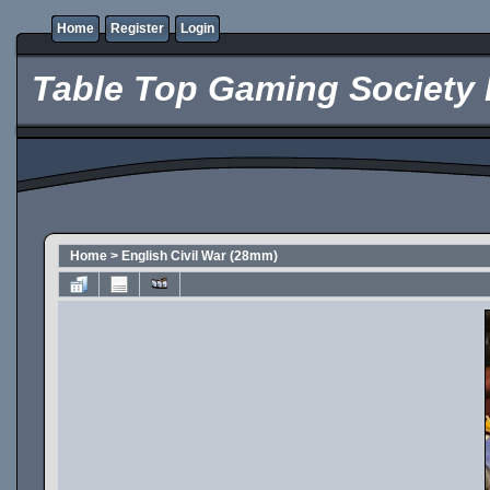
Home
Register
Login
Table Top Gaming Society 
Home
>
English Civil War (28mm)