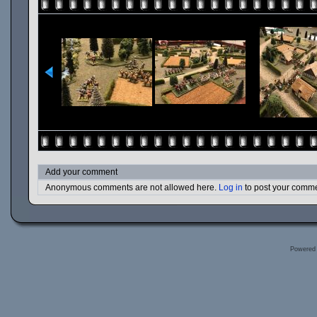
Add your comment
Anonymous comments are not allowed here.
Log in
to post your comm
Powered