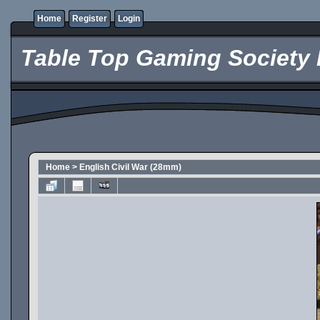
Home
Register
Login
Table Top Gaming Society 
Home
>
English Civil War (28mm)