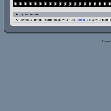
Add your comment
Anonymous comments are not allowed here.
Log in
to post your comm
Powered