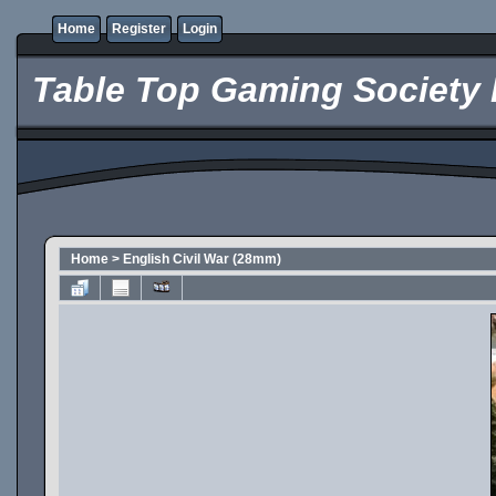
Home
Register
Login
Table Top Gaming Society 
Home
>
English Civil War (28mm)