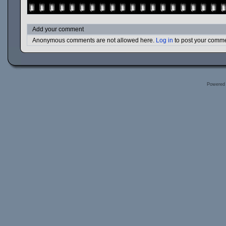
Add your comment
Anonymous comments are not allowed here.
Log in
to post your comm
Powered