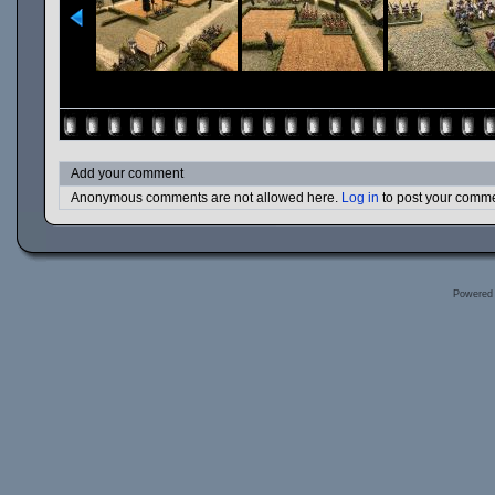
Add your comment
Anonymous comments are not allowed here.
Log in
to post your comm
Powered