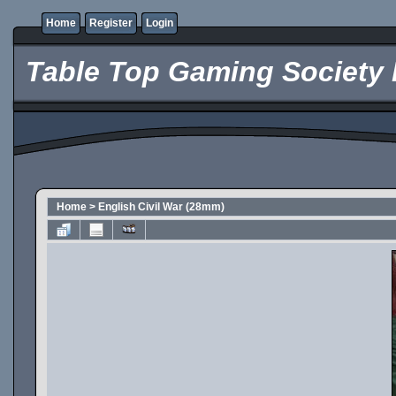
Home
Register
Login
Table Top Gaming Society 
Home
>
English Civil War (28mm)