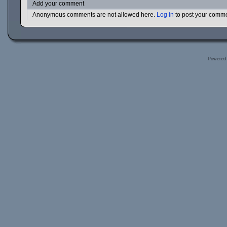
Add your comment
Anonymous comments are not allowed here.
Log in
to post your comm
Powered