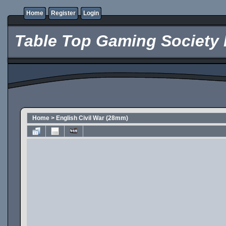
Home
Register
Login
Table Top Gaming Society 
Home
>
English Civil War (28mm)