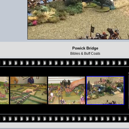
Powick Bridge
Bibles & Buff Coats