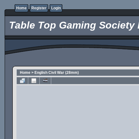
Home
Register
Login
Table Top Gaming Society 
Home
>
English Civil War (28mm)