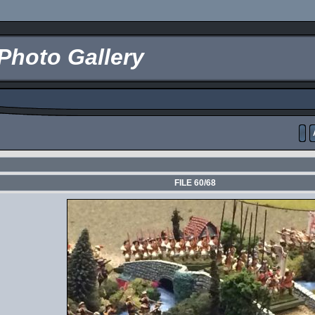
Photo Gallery
FILE 60/68