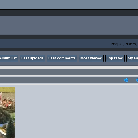
People, Places
Album list
Last uploads
Last comments
Most viewed
Top rated
My Fa