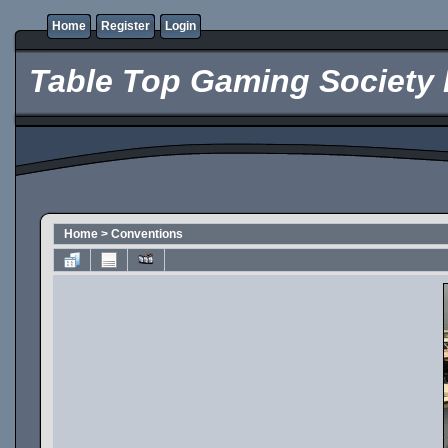
Home
Register
Login
Table Top Gaming Society 
Home
>
Conventions