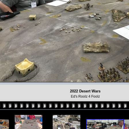
2022 Desert Wars
Ed's Roolz 4 Foolz