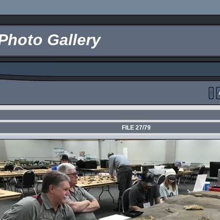
Photo Gallery
FILE 27/79