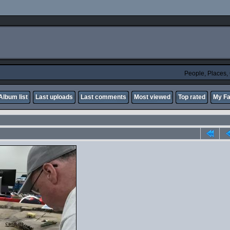
People, Places
Album list
Last uploads
Last comments
Most viewed
Top rated
My Fa