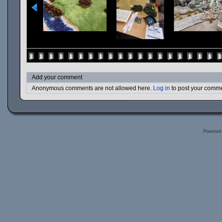
Add your comment
Anonymous comments are not allowed here.
Log in
to post your comm
Powered