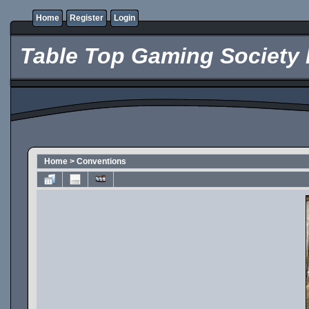
Home
Register
Login
Table Top Gaming Society 
Home
>
Conventions