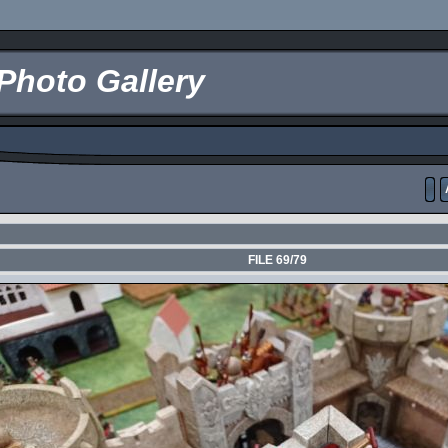
Photo Gallery
FILE 69/79