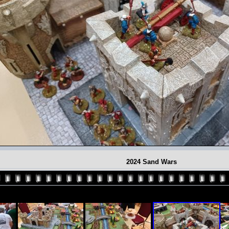
2024 Sand Wars