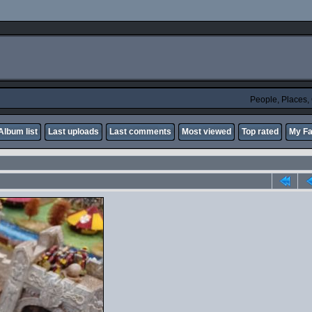
People, Places
Album list
Last uploads
Last comments
Most viewed
Top rated
My Fa