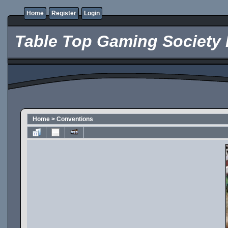
Home
Register
Login
Table Top Gaming Society 
Home
>
Conventions