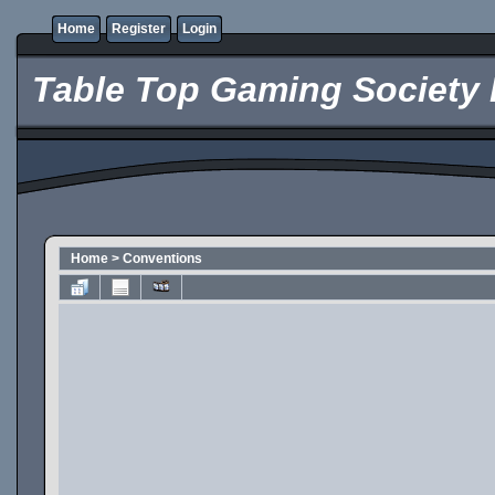
Home
Register
Login
Table Top Gaming Society 
Home
>
Conventions