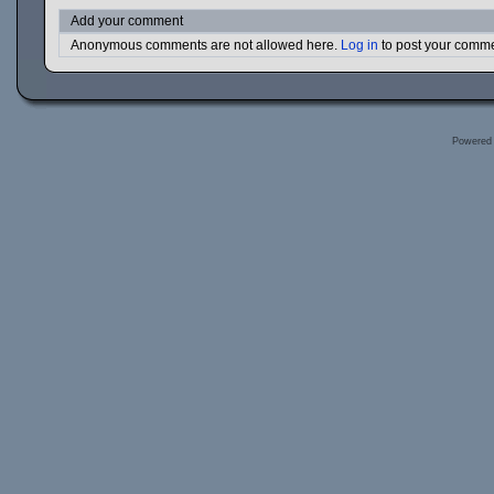
Add your comment
Anonymous comments are not allowed here.
Log in
to post your comm
Powered