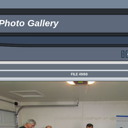
Photo Gallery
FILE 49/68