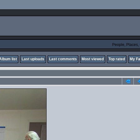
People, Places
Album list
Last uploads
Last comments
Most viewed
Top rated
My Fa