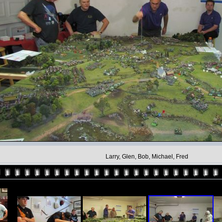
Larry, Glen, Bob, Michael, Fred