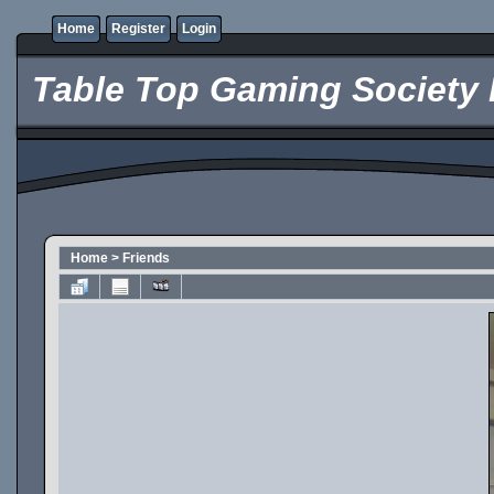
Home
Register
Login
Table Top Gaming Society 
Home
>
Friends