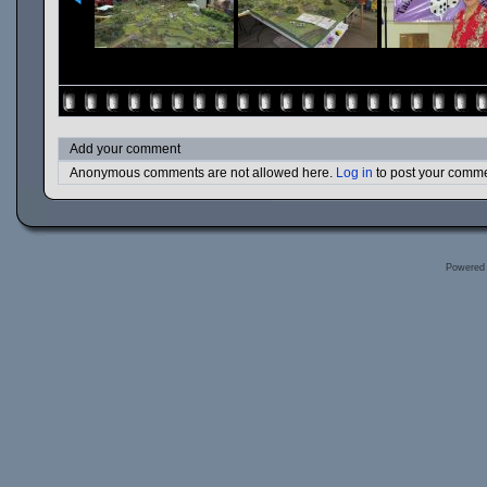
Add your comment
Anonymous comments are not allowed here.
Log in
to post your comm
Powered