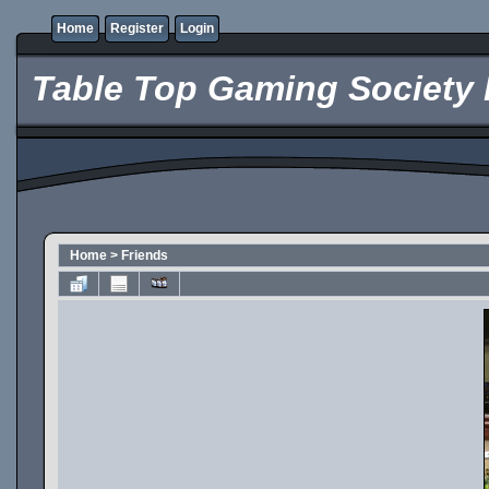
Home
Register
Login
Table Top Gaming Society 
Home
>
Friends