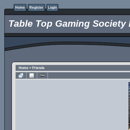
Home
Register
Login
Table Top Gaming Society 
Home
>
Friends