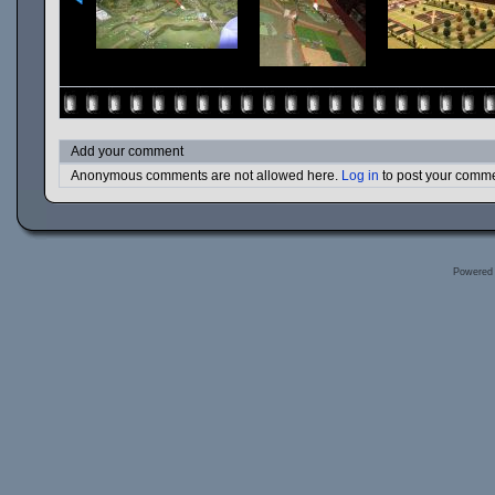
Add your comment
Anonymous comments are not allowed here.
Log in
to post your comm
Powered