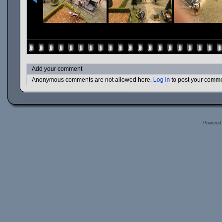
Add your comment
Anonymous comments are not allowed here.
Log in
to post your comm
Powered