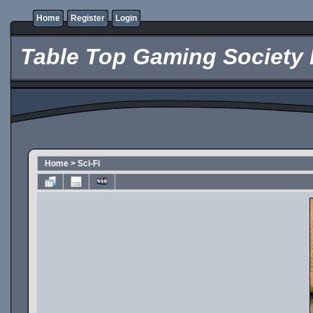
Home
Register
Login
Table Top Gaming Society 
Home
>
Sci-Fi