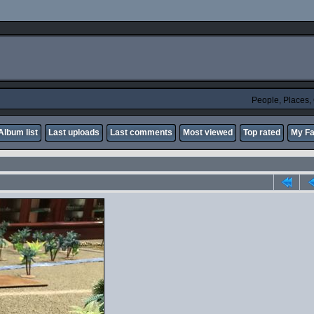
People, Places
Album list
Last uploads
Last comments
Most viewed
Top rated
My Fa