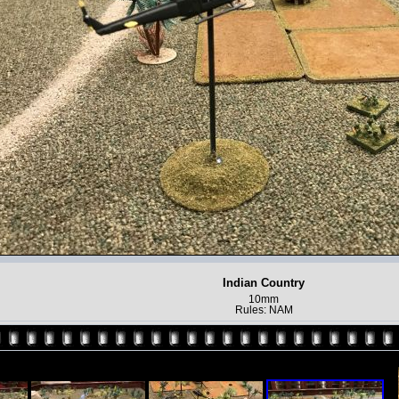
Indian Country
10mm
Rules: NAM