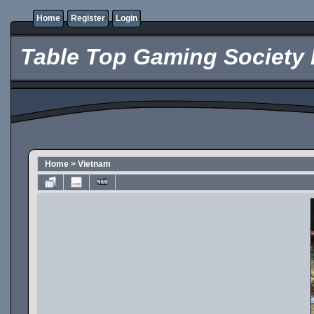
Home
Register
Login
Table Top Gaming Society 
Home
>
Vietnam