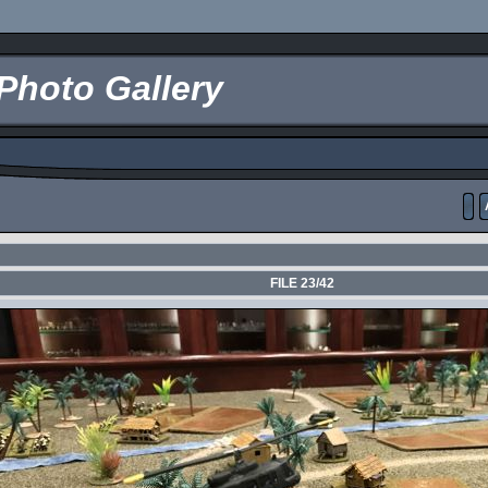
Photo Gallery
FILE 23/42