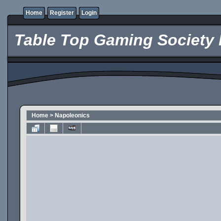
Home
Register
Login
Table Top Gaming Society 
Home
>
Napoleonics