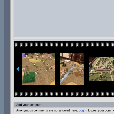
Add your comment
Anonymous comments are not allowed here.
Log in
to post your comm