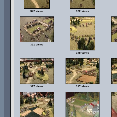
322 views
322 views
321 views
320 views
317 views
317 views