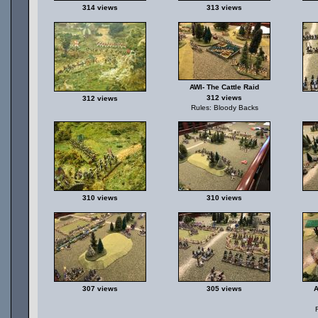
314 views
313 views
AWI- The Cattle Raid
312 views
312 views
Rules: Bloody Backs
310 views
310 views
307 views
305 views
A