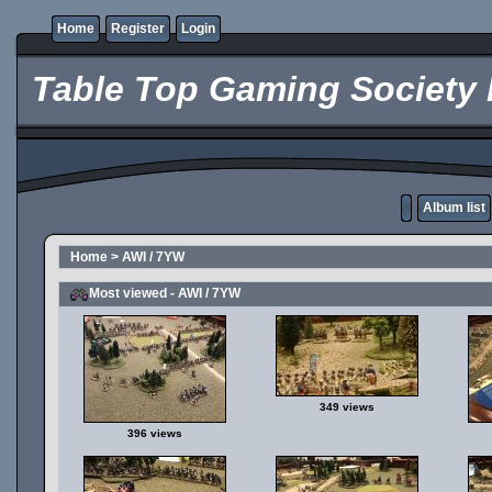
Home
Register
Login
Table Top Gaming Society 
Album list
Home
>
AWI / 7YW
Most viewed - AWI / 7YW
349 views
396 views