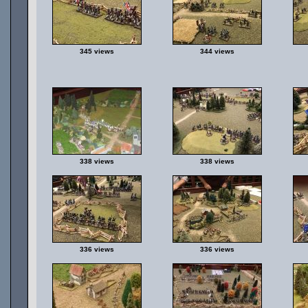
345 views
344 views
338 views
338 views
336 views
336 views