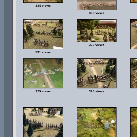
334 views
333 views
330 views
331 views
329 views
329 views