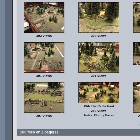
303 views
303 views
301 views
301 views
AWI- The Cattle Raid
296 views
Rules: Bloody Backs
297 views
A
106 files on 2 page(s)