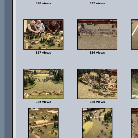
328 views
327 views
327 views
326 views
325 views
325 views