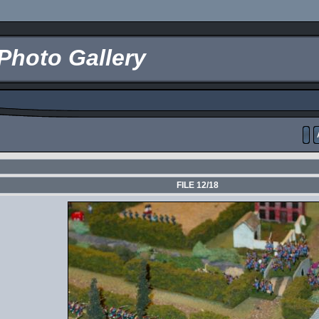
Photo Gallery
FILE 12/18