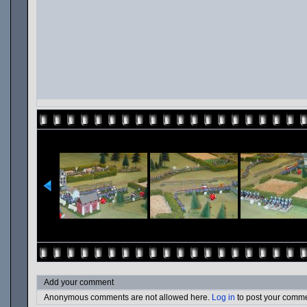
Add your comment
Anonymous comments are not allowed here.
Log in
to post your comm