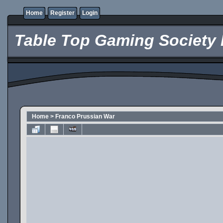
Home
Register
Login
Table Top Gaming Society 
Home
>
Franco Prussian War