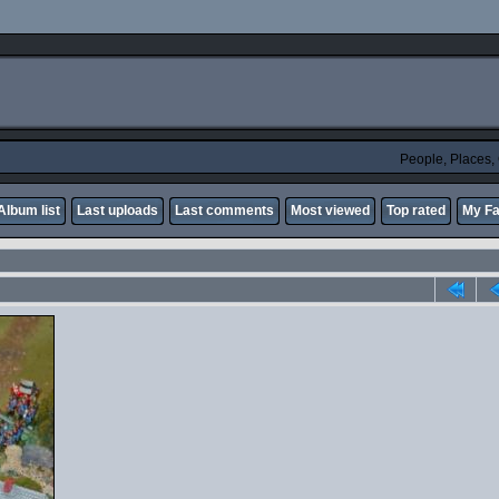
People, Places
Album list
Last uploads
Last comments
Most viewed
Top rated
My Fa