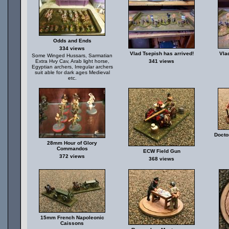
Odds and Ends
334 views
Vlad Tsepish has arrived!
Vla
Some Winged Hussars, Sarmatian
Extra Hvy Cav, Arab light horse,
341 views
Egyptian archers, Irregular archers
suit able for dark ages Medieval
etc.
Docto
28mm Hour of Glory
Commandos
ECW Field Gun
372 views
368 views
15mm French Napoleonic
Caissons