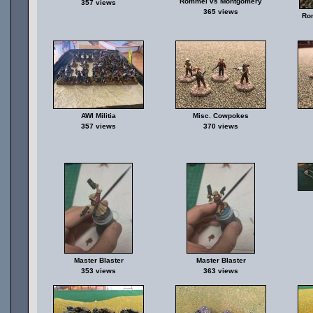
Rommel vs Montgomery
357 views
365 views
Ro
AWI Militia
Misc. Cowpokes
357 views
370 views
Master Blaster
Master Blaster
353 views
363 views