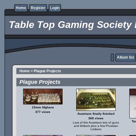
Home
Register
Login
Table Top Gaming Society 
Album list
Home
>
Plague Projects
Plague Projects
15mm Afghans
377 views
Austrians finally finished
368 views
Ta
Last of the Austrians lots of guns
and limbers plus a few Prussian
Limbers