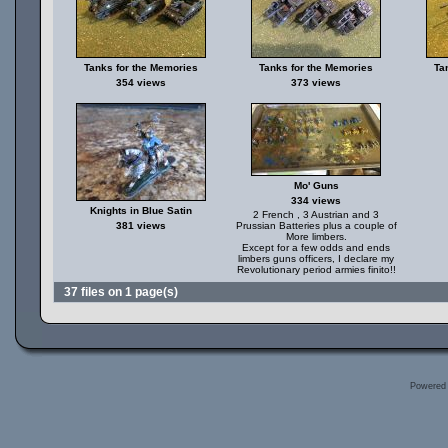
Tanks for the Memories
Tanks for the Memories
Ta
354 views
373 views
Mo' Guns
334 views
Knights in Blue Satin
2 French , 3 Austrian and 3
381 views
Prussian Batteries plus a couple of
More limbers.
Except for a few odds and ends
limbers guns officers, I declare my
Revolutionary period armies finito!!
37 files on 1 page(s)
Powered