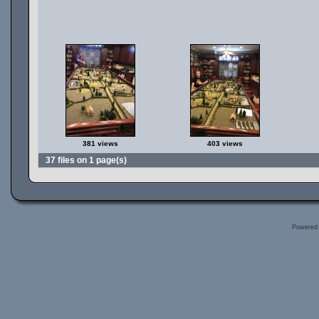
381 views
403 views
37 files on 1 page(s)
Powered