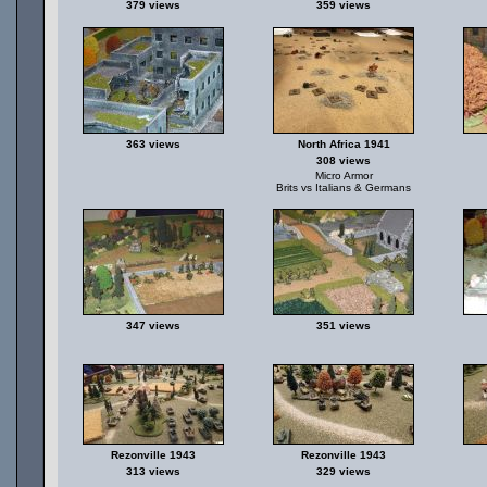
379 views
359 views
363 views
North Africa 1941
308 views
Micro Armor
Brits vs Italians & Germans
347 views
351 views
Rezonville 1943
Rezonville 1943
313 views
329 views