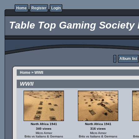
Home
Register
Login
Table Top Gaming Society 
Album list
Home
>
WWII
WWII
North Africa 1941
North Africa 1941
340 views
316 views
Micro Armor
Micro Armor
Brits vs Italians & Germans
Brits vs Italians & Germans
Brit