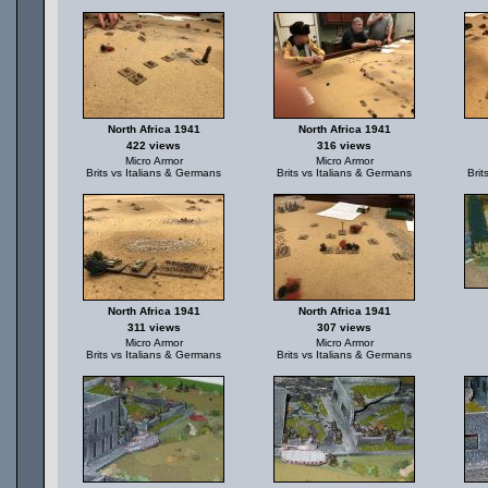
North Africa 1941
North Africa 1941
422 views
316 views
Micro Armor
Micro Armor
Brits vs Italians & Germans
Brits vs Italians & Germans
Brit
North Africa 1941
North Africa 1941
311 views
307 views
Micro Armor
Micro Armor
Brits vs Italians & Germans
Brits vs Italians & Germans