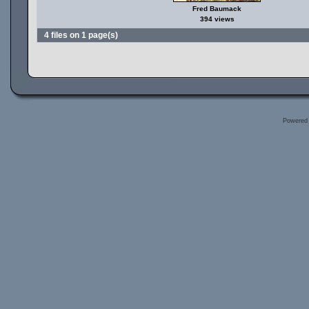
Fred Baumack
394 views
4 files on 1 page(s)
Powered