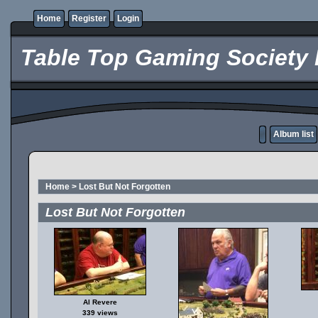
Home
Register
Login
Table Top Gaming Society 
Album list
Home
>
Lost But Not Forgotten
Lost But Not Forgotten
Al Revere
339 views