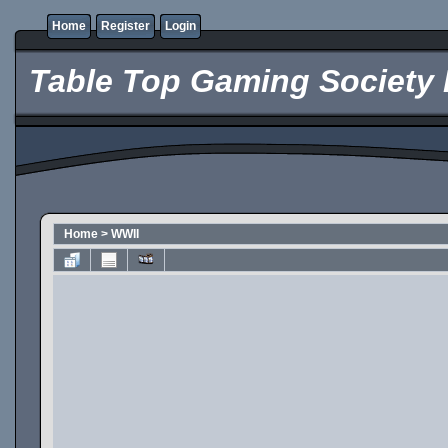
Home
Register
Login
Table Top Gaming Society 
Home
>
WWII