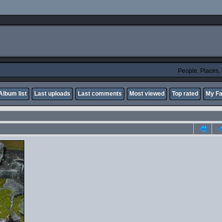
People, Places
Album list
Last uploads
Last comments
Most viewed
Top rated
My Fa