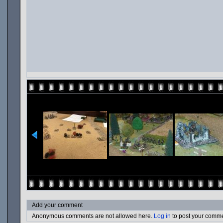
Add your comment
Anonymous comments are not allowed here.
Log in
to post your comm