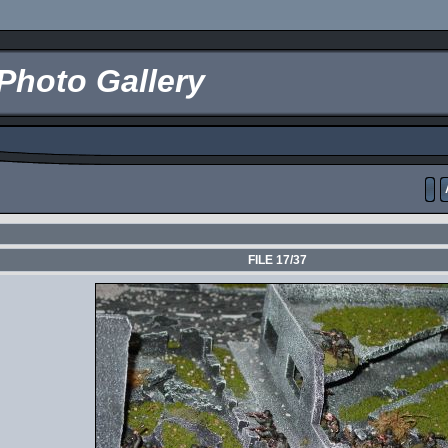
Photo Gallery
FILE 17/37